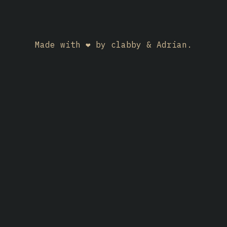
Made with ❤️ by clabby & Adrian.