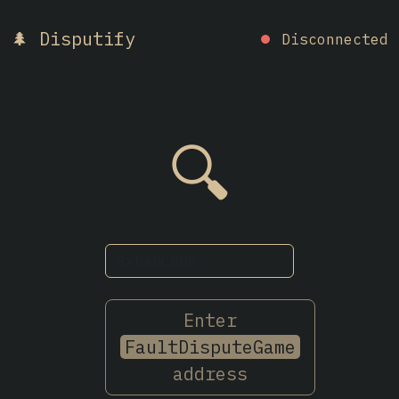
🌲 Disputify
⏺
Disconnected
🔍
Enter
FaultDisputeGame
address